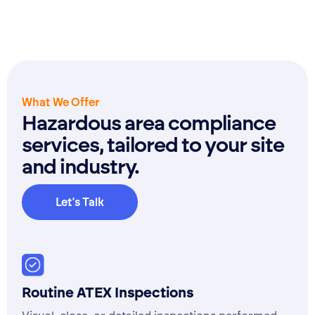
What We Offer
Hazardous area compliance
services, tailored to your site
and industry.
Let's Talk
Ask for a quote
Routine ATEX Inspections