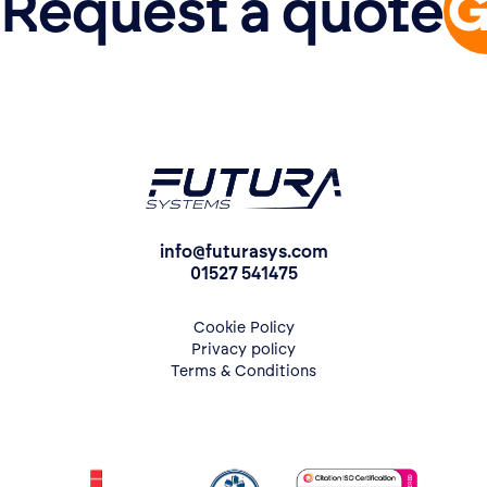
Request a quote
info@futurasys.com
01527 541475
Cookie Policy
Privacy policy
Terms & Conditions