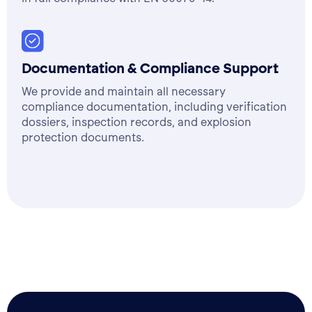
Documentation & Compliance Support
We provide and maintain all necessary
compliance documentation, including verification
dossiers, inspection records, and explosion
protection documents.