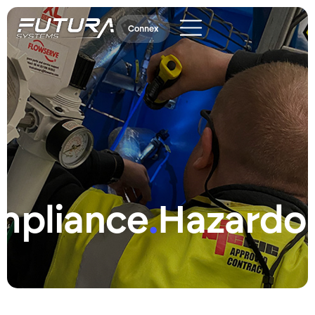
Connex
mpliance
.
Hazardo