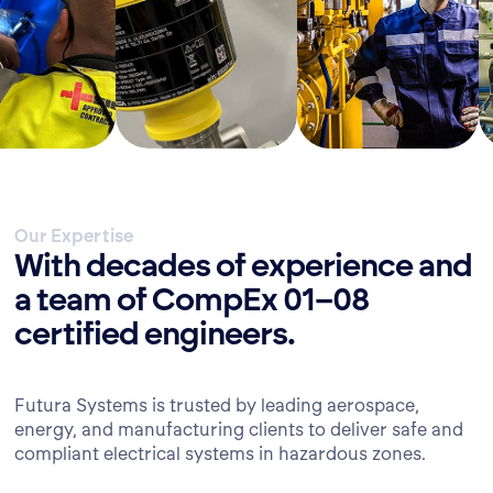
Our Expertise
With decades of experience and
a team of CompEx 01–08
certified engineers.
Futura Systems is trusted by leading aerospace,
energy, and manufacturing clients to deliver safe and
compliant electrical systems in hazardous zones.