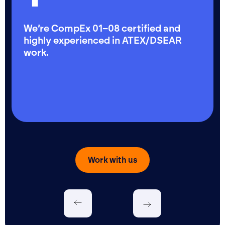
We’re CompEx 01–08 certified and
highly experienced in ATEX/DSEAR
work.
Work with us
Let's talk