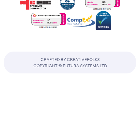
CRAFTED BY CREATIVEFOLKS
COPYRIGHT © FUTURA SYSTEMS LTD