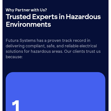
Why Partner with Us?
Trusted Experts in Hazardous
Environments
Futura Systems has a proven track record in
delivering compliant, safe, and reliable electrical
solutions for hazardous areas. Our clients trust us
because:
1