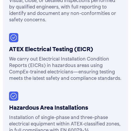
Visual, close, or detailed inspections performed
by qualified engineers, with full reporting to
identify and document any non-conformities or
safety concerns.
ATEX Electrical Testing (EICR)
We carry out Electrical Installation Condition
Reports (EICRs) in hazardous areas using
CompEx-trained electricians—ensuring testing
meets the latest safety and compliance standards.
Hazardous Area Installations
Installation of single-phase and three-phase
electrical equipment within ATEX-classified zones,
in full compliance with EN 60079-14.