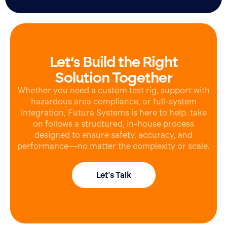
Let’s Build the Right
Solution Together
Whether you need a custom test rig, support with
hazardous area compliance, or full-system
integration, Futura Systems is here to help. take
on follows a structured, in-house process
designed to ensure safety, accuracy, and
performance—no matter the complexity or scale.
Let's Talk
Ask for a quote