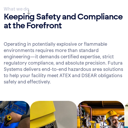
What we do
Keeping Safety and Compliance
at the Forefront
Operating in potentially explosive or flammable
environments requires more than standard
engineering—it demands certified expertise, strict
regulatory compliance, and absolute precision. Futura
Systems delivers end-to-end hazardous area solutions
to help your facility meet ATEX and DSEAR obligations
safely and effectively.