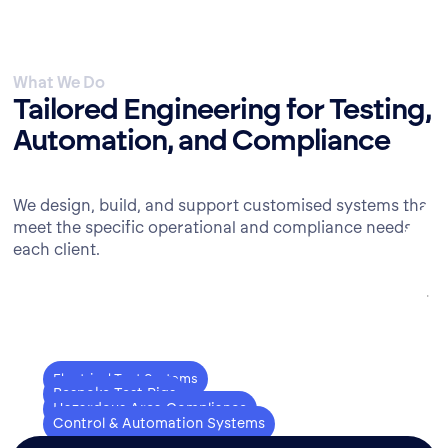
What We Do
Tailored Engineering for Testing,
Automation, and Compliance
We design, build, and support customised systems that
meet the specific operational and compliance needs of
each client.
Electrical Test Systems
Bespoke Test Rigs
Hazardous Area Compliance
Electric motor testing, bespoke
Control & Automation Systems
Custom test rig assembly, design-
solutions, real-time data acquisition.