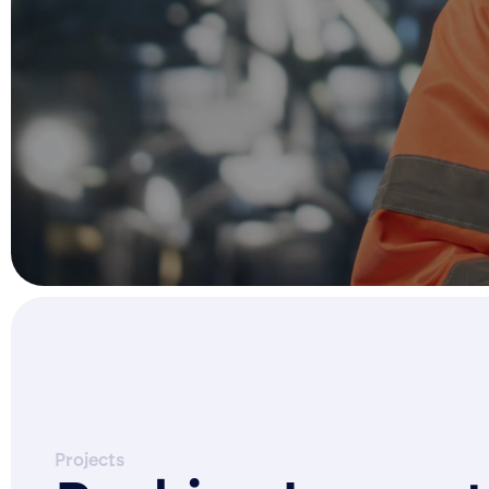
Projects