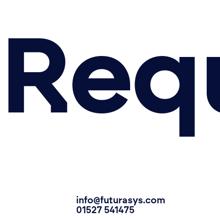
Requ
info@futurasys.com
01527 541475