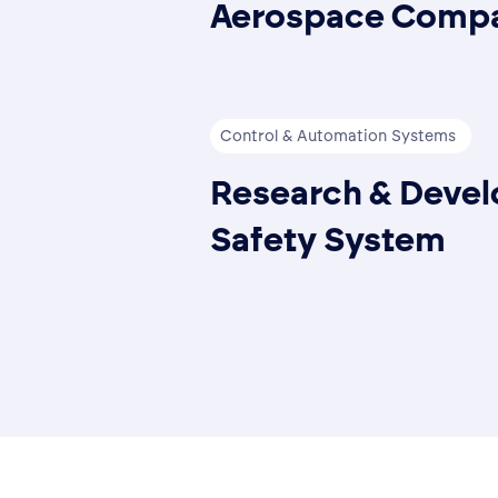
Aerospace Compa
Control & Automation Systems
Research & Develo
Safety System