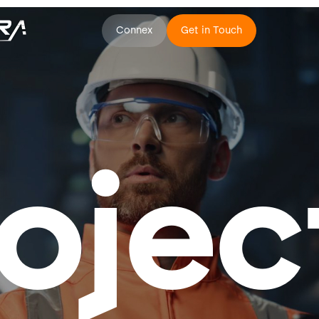
Connex
Get in Touch
ojec