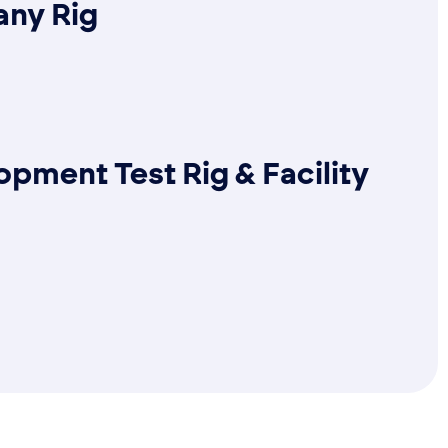
ny Rig
pment Test Rig & Facility