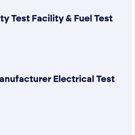
ty Test Facility & Fuel Test
anufacturer Electrical Test