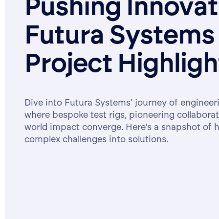
Pushing Innova
Futura Systems
Project Highligh
Dive into Futura Systems’ journey of engineer
where bespoke test rigs, pioneering collaborat
world impact converge. Here's a snapshot of 
complex challenges into solutions.