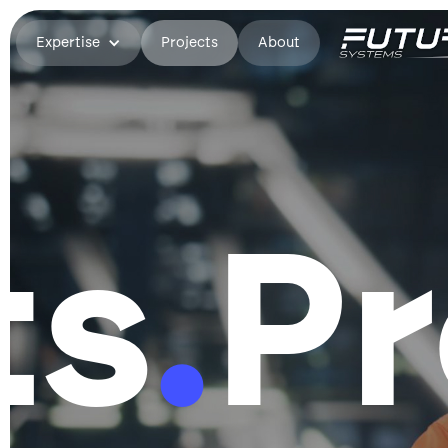
Expertise
Projects
About
ts
.
Pr