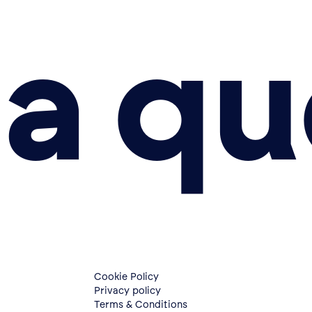
a qu
Cookie Policy
Privacy policy
Terms & Conditions