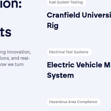
tion:
Fuel System Testing
Cranfield Universi
Rig
ts
ing innovation,
Electrical Test Systems
ions, and real-
Electric Vehicle M
how we turn
System
Hazardous Area Compliance